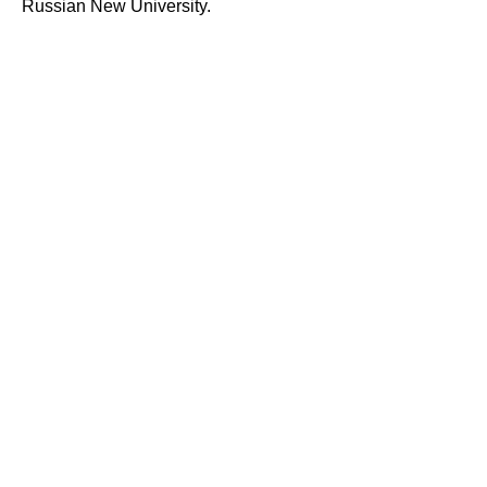
Russian New University.