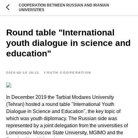
COOPERATION BETWEEN RUSSIAN AND IRANIAN
UNIVERSITIES
Round table "International
youth dialogue in science and
education"
2020-02-10 16:11
YOUTH COOPERATION
In December 2019 the Tarbiat Modares University
(Tehran) hosted a round table "International Youth
Dialogue in Science and Education", the key topic of
which was youth diplomacy. The Russian side was
represented by a joint delegation from the universities of
Lomonosov Moscow State University, MGIMO and the